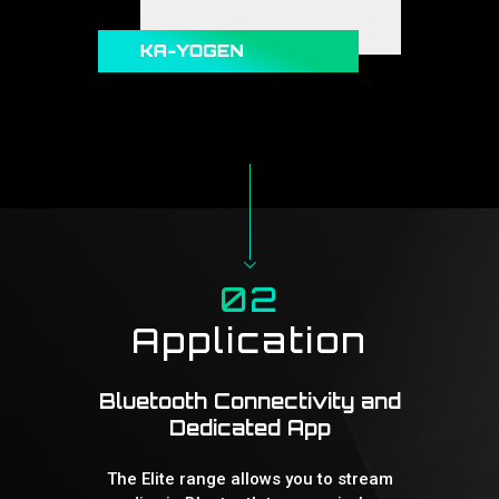
02
Application
Bluetooth Connectivity and
Dedicated App
The Elite range allows you to stream