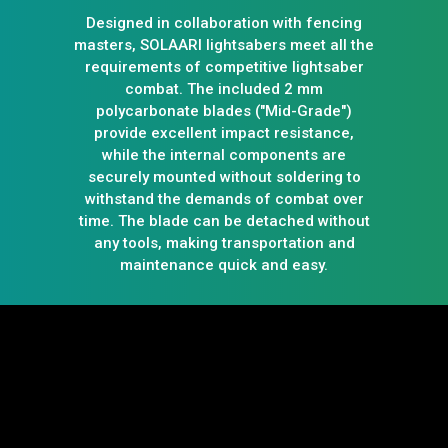
Designed in collaboration with fencing
masters, SOLAARI lightsabers meet all the
requirements of competitive lightsaber
combat. The included 2 mm
polycarbonate blades ("Mid-Grade")
provide excellent impact resistance,
while the internal components are
securely mounted without soldering to
withstand the demands of combat over
time. The blade can be detached without
any tools, making transportation and
maintenance quick and easy.