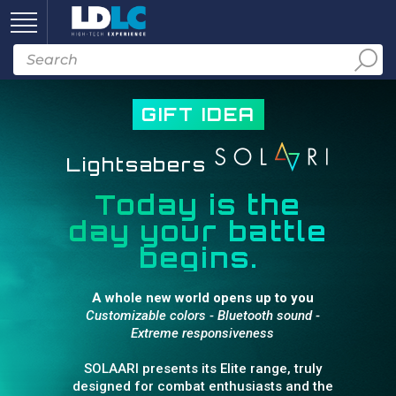
GIFT IDEA
Lightsabers
Today is the
day your battle
begins.
A whole new world opens up to you
Customizable colors - Bluetooth sound -
Extreme responsiveness
SOLAARI presents its Elite range, truly
designed for combat enthusiasts and the