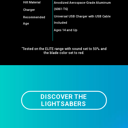
Hilt Material
Anodized Aerospace-Grade Aluminum
(6061-T6)
Charger
Universal USB Charger with USB Cable
Recommended
Included
Age
Ages 14 and Up
*
Tested on the ELITE range with sound set to 50% and
the blade color set to red.
DISCOVER THE
LIGHTSABERS