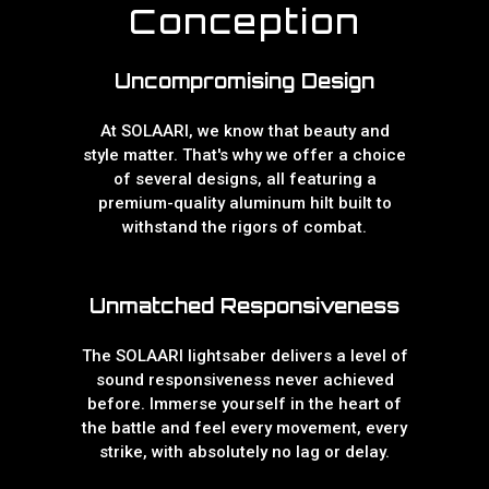
Conception
Uncompromising Design
At SOLAARI, we know that beauty and
style matter. That's why we offer a choice
of several designs, all featuring a
premium-quality aluminum hilt built to
withstand the rigors of combat.
Unmatched Responsiveness
The SOLAARI lightsaber delivers a level of
sound responsiveness never achieved
before. Immerse yourself in the heart of
the battle and feel every movement, every
strike, with absolutely no lag or delay.