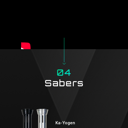
04
Sabers
Ka-Yogen