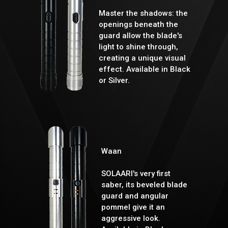
Master the shadows: the
openings beneath the
guard allow the blade's
light to shine through,
creating a unique visual
effect. Available in Black
or Silver.
Waan
SOLAARI's very first
saber, its beveled blade
guard and angular
pommel give it an
aggressive look.