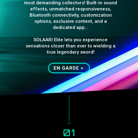
most demanding collectors! Built-in sound
effects, unmatched responsiveness,
Bluetooth connectivity, customization
options, exclusive content, and a
dedicated app...
SOLAARI Elite lets you experience
sensations closer than ever to wielding a
true legendary sword!
EN GARDE >
01