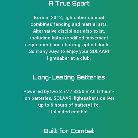
A True Sport
Born in 2012, lightsaber combat
combines fencing and martial arts.
Alternative disciplines also exist,
including katas (codified movement
sequences) and choreographed duels...
So many ways to enjoy your SOLAARI
lightsaber at a club.
Long-Lasting Batteries
Powered by two 3.7V / 3250 mAh Lithium-
Ion batteries, SOLAARI lightsabers deliver
up to 6 hours of battery life.
Unlimited combat.
Built for Combat