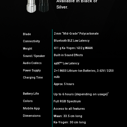
Available in Black or
Silver.
2 mm “Mid-Grade” Polycarbonate
Blade
Bluetooth BLE Low Latency
Connectivity
611 g Ka-Yogen / 632 g WAAN
Weight
Built-in Sound Effects
Sound / Speaker
tm
Audio Codecs
aptX
Low Latency
Power Supply
2 × 18650 Lithium-Ion Batteries, 3.63V / 3250
mAh
Charging Time
Approx. 5 hours
*
Battery Life
Up to 6 hours (depending on usage)
Colors
Full RGB Spectrum
Mobile App
Access to all features
Dimensions
Waan: 33.5 cm long
Ka-Yogen: 30 cm long