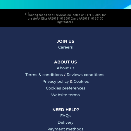
(1)
Rating based on all reviews collected on 11/16/2020 for
the WAAN Elite AR201910150012 and AR201910150130
lightsabers.
JOIN US
Careers
ABOUT US
About us
Terms & conditions
/
Reviews conditions
Privacy policy
&
Cookies
Cookies preferences
Website terms
NEED HELP?
FAQs
Delivery
Payment methods