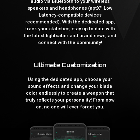
audio via Bluetooth to your wireless
speakers and headphones (aptX™ Low
Latency-compatible devices
recommended). With the dedicated app,
track your statistics, stay up to date with
the latest lightsaber and brand news, and
connect with the community!
Ultimate Customization
Using the dedicated app, choose your
sound effects and change your blade
color endlessly to create a weapon that
truly reflects your personality! From now
on, no one will ever forget you.