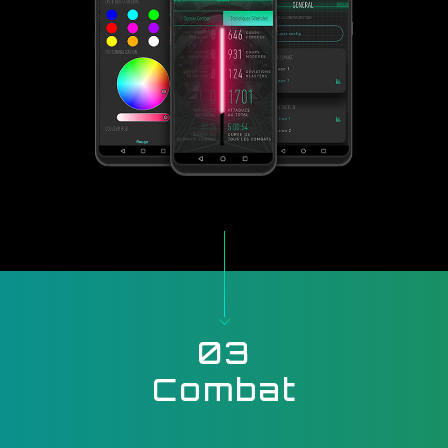
03
Combat