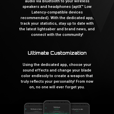
audio via Bluetooth to your wireless
speakers and headphones (aptX™ Low
Latency-compatible devices
recommended). With the dedicated app,
track your statistics, stay up to date with
the latest lightsaber and brand news, and
connect with the community!
Ultimate Customization
Using the dedicated app, choose your
sound effects and change your blade
color endlessly to create a weapon that
truly reflects your personality! From now
on, no one will ever forget you.