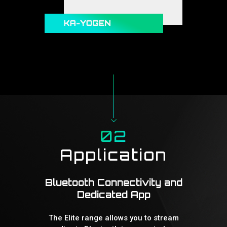
02
Application
Bluetooth Connectivity and
Dedicated App
The Elite range allows you to stream