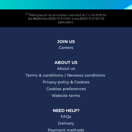
(1)
Rating based on all reviews collected on 11/16/2020 for
the WAAN Elite AR201910150012 and AR201910150130
lightsabers.
JOIN US
Careers
ABOUT US
About us
Terms & conditions
/
Reviews conditions
Privacy policy
&
Cookies
Cookies preferences
Website terms
NEED HELP?
FAQs
Delivery
Payment methods