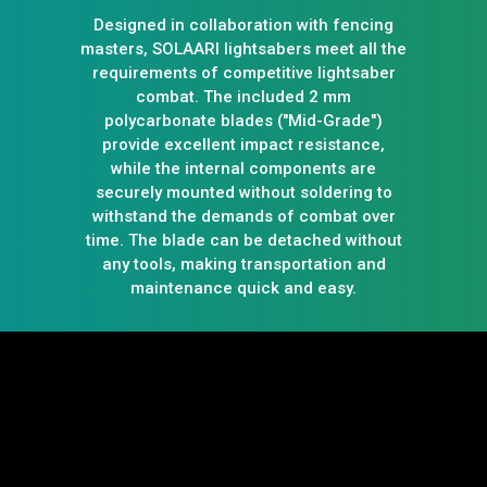
Designed in collaboration with fencing
masters, SOLAARI lightsabers meet all the
requirements of competitive lightsaber
combat. The included 2 mm
polycarbonate blades ("Mid-Grade")
provide excellent impact resistance,
while the internal components are
securely mounted without soldering to
withstand the demands of combat over
time. The blade can be detached without
any tools, making transportation and
maintenance quick and easy.