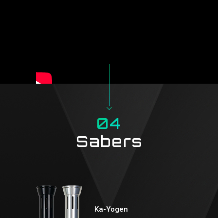
04
Sabers
Ka-Yogen