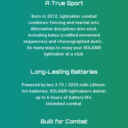
A True Sport
Born in 2012, lightsaber combat
combines fencing and martial arts.
Alternative disciplines also exist,
including katas (codified movement
sequences) and choreographed duels...
So many ways to enjoy your SOLAARI
lightsaber at a club.
Long-Lasting Batteries
Powered by two 3.7V / 3250 mAh Lithium-
Ion batteries, SOLAARI lightsabers deliver
up to 6 hours of battery life.
Unlimited combat.
Built for Combat