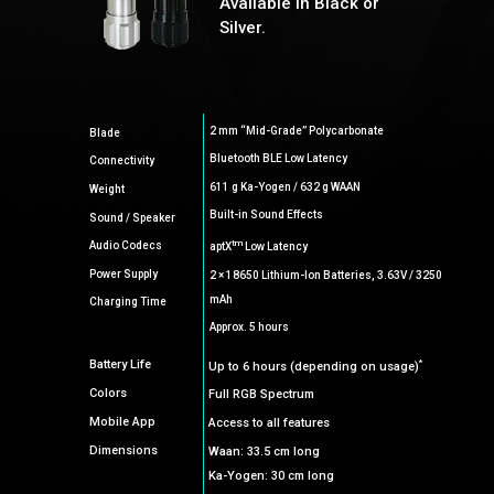
Available in Black or
Silver.
2 mm “Mid-Grade” Polycarbonate
Blade
Bluetooth BLE Low Latency
Connectivity
611 g Ka-Yogen / 632 g WAAN
Weight
Built-in Sound Effects
Sound / Speaker
tm
Audio Codecs
aptX
Low Latency
Power Supply
2 × 18650 Lithium-Ion Batteries, 3.63V / 3250
mAh
Charging Time
Approx. 5 hours
*
Battery Life
Up to 6 hours (depending on usage)
Colors
Full RGB Spectrum
Mobile App
Access to all features
Dimensions
Waan: 33.5 cm long
Ka-Yogen: 30 cm long