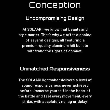
Conception
Uncompromising Design
At SOLAARI, we know that beauty and
style matter. That's why we offer a choice
of several designs, all featuring a
premium-quality aluminum hilt built to
withstand the rigors of combat.
Unmatched Responsiveness
The SOLAARI lightsaber delivers a level of
sound responsiveness never achieved
before. Immerse yourself in the heart of
the battle and feel every movement, every
strike, with absolutely no lag or delay.