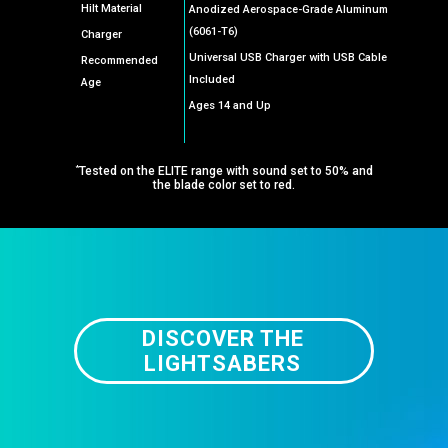
Hilt Material
Anodized Aerospace-Grade Aluminum
(6061-T6)
Charger
Universal USB Charger with USB Cable
Recommended
Included
Age
Ages 14 and Up
*
Tested on the ELITE range with sound set to 50% and
the blade color set to red.
DISCOVER THE
LIGHTSABERS