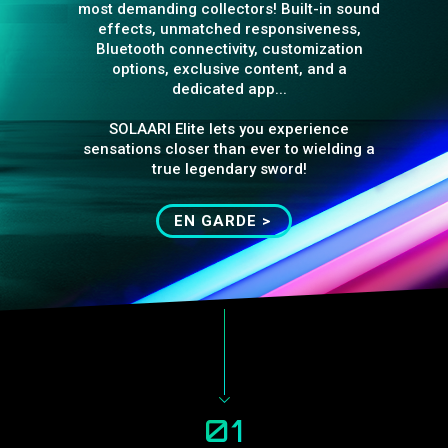
most demanding collectors! Built-in sound
effects, unmatched responsiveness,
Bluetooth connectivity, customization
options, exclusive content, and a
dedicated app...
SOLAARI Elite lets you experience
sensations closer than ever to wielding a
true legendary sword!
EN GARDE >
01