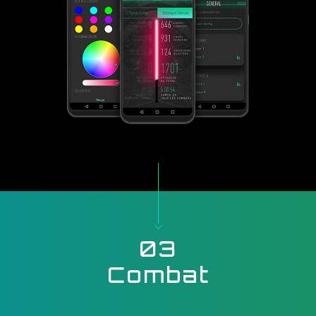
03
Combat