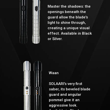
Master the shadows: the
openings beneath the
guard allow the blade's
light to shine through,
creating a unique visual
effect. Available in Black
or Silver.
Waan
SOLAARI's very first
saber, its beveled blade
guard and angular
pommel give it an
aggressive look.