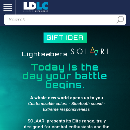
GIFT IDEA
Lightsabers
Today is the
day your battle
begins.
A whole new world opens up to you
Customizable colors - Bluetooth sound -
Extreme responsiveness
SOLAARI presents its Elite range, truly
designed for combat enthusiasts and the