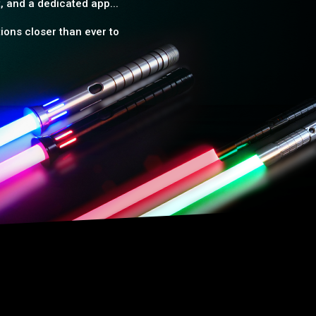
, and a dedicated app...
ions closer than ever to