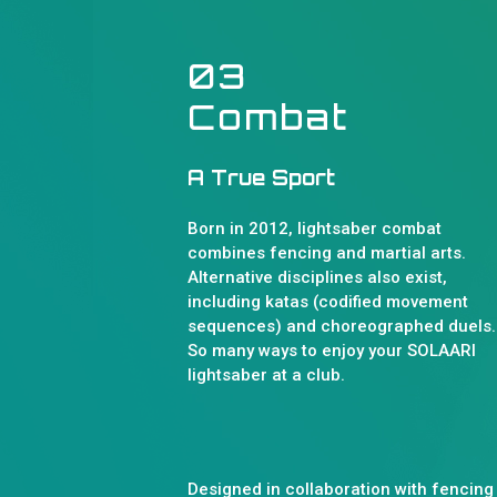
03
Combat
A True Sport
Born in 2012, lightsaber combat
combines fencing and martial arts.
Alternative disciplines also exist,
including katas (codified movement
sequences) and choreographed duels..
So many ways to enjoy your SOLAARI
lightsaber at a club.
Designed in collaboration with fencing