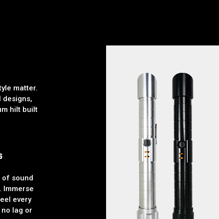
yle matter.
l designs,
m hilt built
s
l of sound
. Immerse
feel every
 no lag or