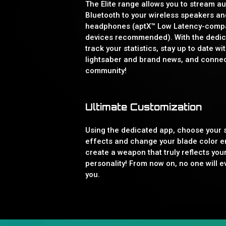
The Elite range allows you to stream au
Bluetooth to your wireless speakers an
headphones (aptX™ Low Latency-compa
devices recommended). With the dedic
track your statistics, stay up to date wit
lightsaber and brand news, and connec
community!
Ultimate Customization
Using the dedicated app, choose your
effects and change your blade color en
create a weapon that truly reflects you
personality! From now on, no one will e
you.