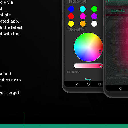
dio via
d
tible
ated app,
h the latest
t with the
 sound
dlessly to
r
ver forget