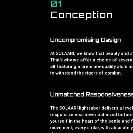
01
Conception
Uncompromising Design
At SOLAARI, we know that beauty and st
That's why we offer a choice of severa
all featuring a premium-quality aluminu
to withstand the rigors of combat.
Unmatched Responsivenes
The SOLAARI lightsaber delivers a leve
responsiveness never achieved before
yourself in the heart of the battle and 
movement, every strike, with absolutely