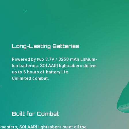
Long-Lasting Batteries
Powered by two 3.7V / 3250 mAh Lithium-
Ion batteries, SOLAARI lightsabers deliver
up to 6 hours of battery life.
Unlimited combat.
.
Built for Combat
 masters, SOLAARI lightsabers meet all the