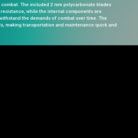
r combat. The included 2 mm polycarbonate blades
 resistance, while the internal components are
 withstand the demands of combat over time. The
ls, making transportation and maintenance quick and