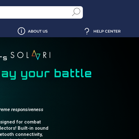
ABOUT US
HELP CENTER
ers
day your battle
xtreme responsiveness
designed for combat
ectors! Built-in sound
tooth connectivity,