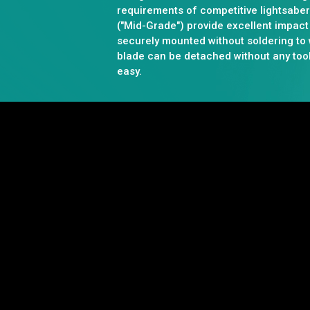
requirements of competitive lightsabe
("Mid-Grade") provide excellent impact
securely mounted without soldering to
blade can be detached without any too
easy.