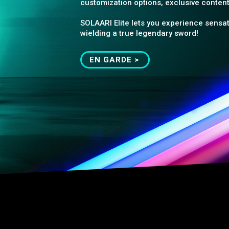
customization options, exclusive content
SOLAARI Elite lets you experience sensat
wielding a true legendary sword!
EN GARDE >