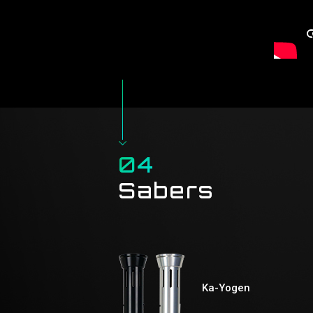
04
Sabers
Ka-Yogen