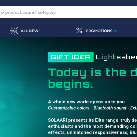
ALL NEW!
PROMOTIONS
GIFT IDEA
Lightsab
Today is the 
begins.
A whole new world opens up to you
Customizable colors - Bluetooth sound - E
SOLAARI presents its Elite range, truly 
enthusiasts and the most demanding coll
effects, unmatched responsiveness, Blue