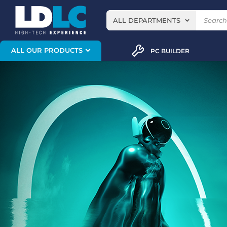
ALL DEPARTMENTS
ALL OUR PRODUCTS
PC BUILDER