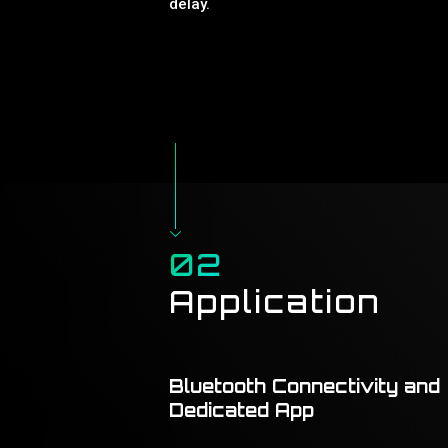
delay.
02
Application
Bluetooth Connectivity and
Dedicated App