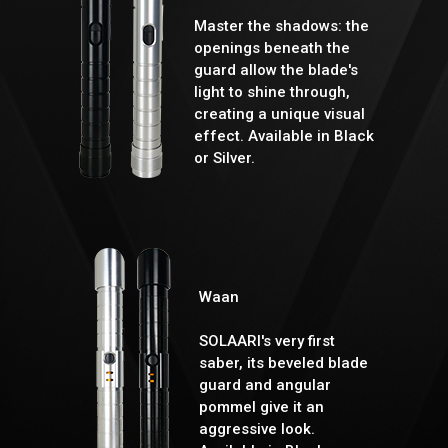
Master the shadows: the
openings beneath the
guard allow the blade's
light to shine through,
creating a unique visual
effect. Available in Black
or Silver.
Waan
SOLAARI's very first
saber, its beveled blade
guard and angular
pommel give it an
aggressive look.