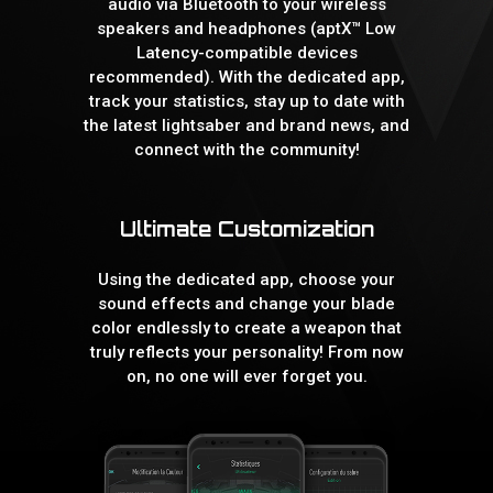
audio via Bluetooth to your wireless
speakers and headphones (aptX™ Low
Latency-compatible devices
recommended). With the dedicated app,
track your statistics, stay up to date with
the latest lightsaber and brand news, and
connect with the community!
Ultimate Customization
Using the dedicated app, choose your
sound effects and change your blade
color endlessly to create a weapon that
truly reflects your personality! From now
on, no one will ever forget you.