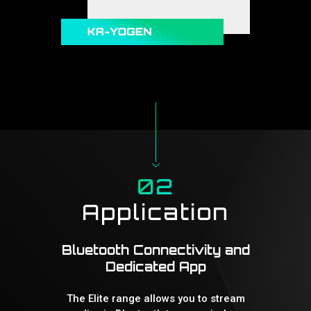
02
Application
Bluetooth Connectivity and
Dedicated App
The Elite range allows you to stream