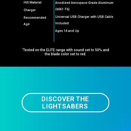
Hilt Material
Anodized Aerospace-Grade Aluminum
(6061-T6)
Charger
Universal USB Charger with USB Cable
Recommended
Included
Age
Ages 14 and Up
*
Tested on the ELITE range with sound set to 50% and
the blade color set to red.
DISCOVER THE
LIGHTSABERS