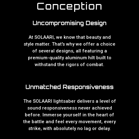
Conception
Uncompromising Design
At SOLAARI, we know that beauty and
style matter. That's why we offer a choice
of several designs, all featuring a
premium-quality aluminum hilt built to
withstand the rigors of combat.
Unmatched Responsiveness
The SOLAARI lightsaber delivers a level of
sound responsiveness never achieved
before. Immerse yourself in the heart of
the battle and feel every movement, every
strike, with absolutely no lag or delay.