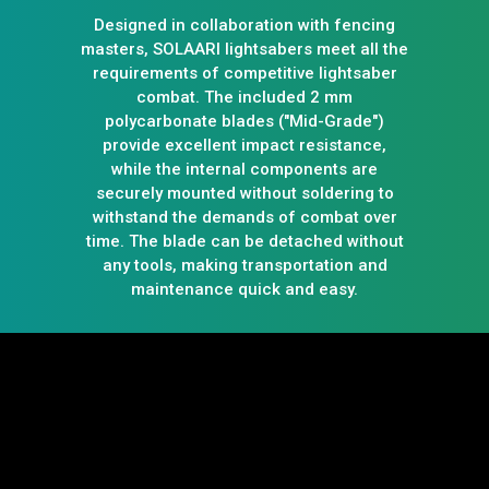
Designed in collaboration with fencing
masters, SOLAARI lightsabers meet all the
requirements of competitive lightsaber
combat. The included 2 mm
polycarbonate blades ("Mid-Grade")
provide excellent impact resistance,
while the internal components are
securely mounted without soldering to
withstand the demands of combat over
time. The blade can be detached without
any tools, making transportation and
maintenance quick and easy.