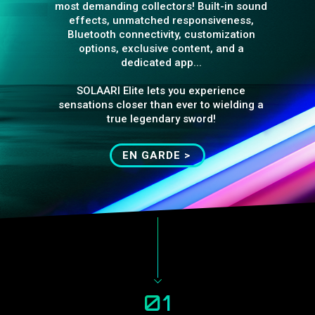
most demanding collectors! Built-in sound
effects, unmatched responsiveness,
Bluetooth connectivity, customization
options, exclusive content, and a
dedicated app...
SOLAARI Elite lets you experience
sensations closer than ever to wielding a
true legendary sword!
EN GARDE >
01