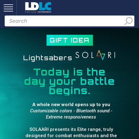
GIFT IDEA
Lightsabers
Today is the
day your battle
begins.
A whole new world opens up to you
Customizable colors - Bluetooth sound -
Extreme responsiveness
SOLAARI presents its Elite range, truly
designed for combat enthusiasts and the