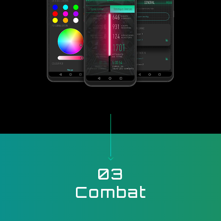
03
Combat