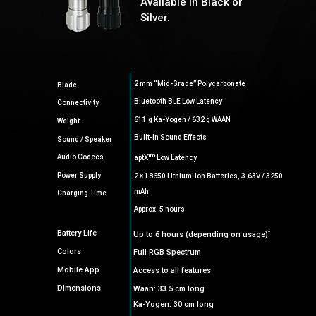
Available in Black or
Silver.
2 mm “Mid-Grade” Polycarbonate
Blade
Bluetooth BLE Low Latency
Connectivity
611 g Ka-Yogen / 632 g WAAN
Weight
Built-in Sound Effects
Sound / Speaker
tm
Audio Codecs
aptX
Low Latency
Power Supply
2 × 18650 Lithium-Ion Batteries, 3.63V / 3250
mAh
Charging Time
Approx. 5 hours
*
Battery Life
Up to 6 hours (depending on usage)
Colors
Full RGB Spectrum
Mobile App
Access to all features
Dimensions
Waan: 33.5 cm long
Ka-Yogen: 30 cm long