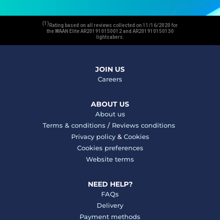
(1)
Rating based on all reviews collected on 11/16/2020 for
the WAAN Elite AR201910150012 and AR201910150130
lightsabers.
JOIN US
Careers
ABOUT US
About us
Terms & conditions
/
Reviews conditions
Privacy policy
&
Cookies
Cookies preferences
Website terms
NEED HELP?
FAQs
Delivery
Payment methods