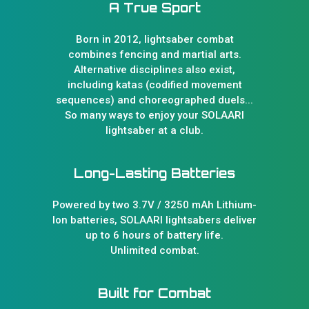
A True Sport
Born in 2012, lightsaber combat
combines fencing and martial arts.
Alternative disciplines also exist,
including katas (codified movement
sequences) and choreographed duels...
So many ways to enjoy your SOLAARI
lightsaber at a club.
Long-Lasting Batteries
Powered by two 3.7V / 3250 mAh Lithium-
Ion batteries, SOLAARI lightsabers deliver
up to 6 hours of battery life.
Unlimited combat.
Built for Combat