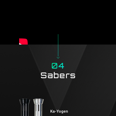
04
Sabers
Ka-Yogen